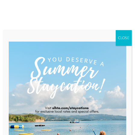
Home
About Saint Lucia
Membership
Contact
CLOSE
Thank You
Home
Thank You