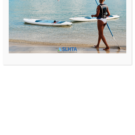
Thank You
[swpm_thank_you_page_registration]
ADDITIONAL RESOURCES