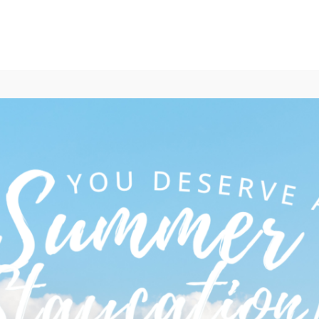
ABOUT
TEAM
OUR WORK
MEMBERS
 & Maritime