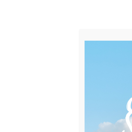
Category:
Yachting
Home
Portfolio