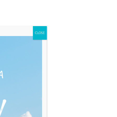
Home
About Saint Lucia
Membership
Contact
NEWS
EVENTS
RESOURCES
CLOSE