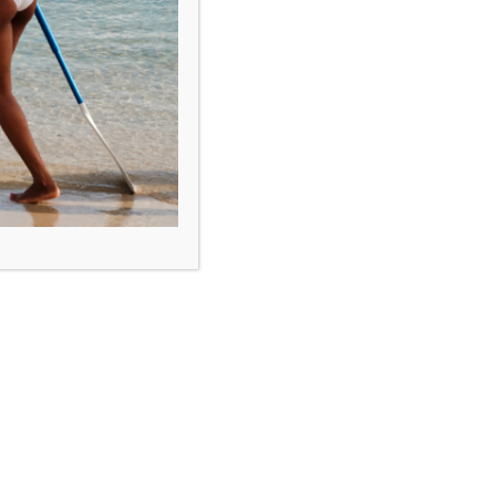
IGY Rodney Bay Marina