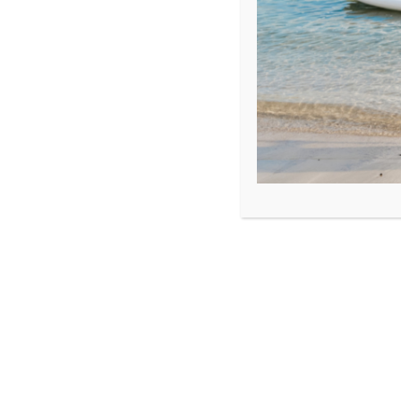
OSAM Yachting Ltd
FunToSee Island