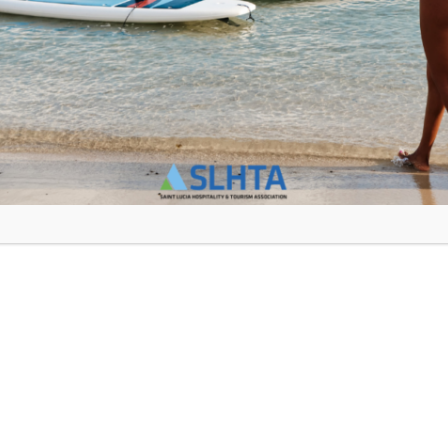
Jus Sail