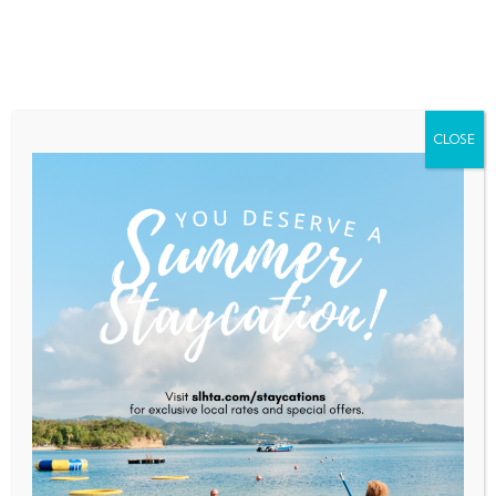
Home
About Saint Lucia
Membership
Contact
CLOSE
Anse Chastanet
Home
Anse Chastanet