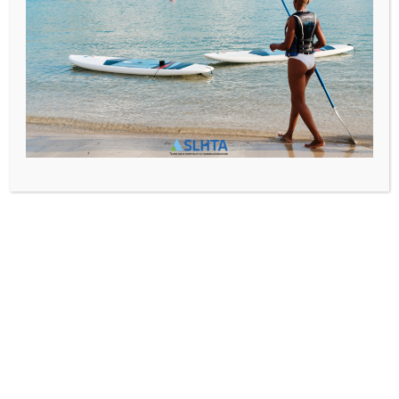
Media@slhta.info
News