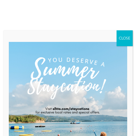
Home
About Saint Lucia
Membership
Contact
CLOSE
Secrets St. Lucia Debuts
Official Resort & Destination
Video For 2026 Winter Travel
Season
Home
News