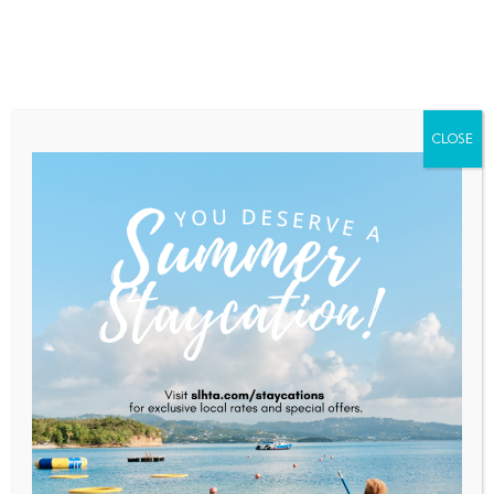
Home
About Saint Lucia
Membership
Contact
CLOSE
” Developing High
Performance Teams”
Home
Programs and Workshops