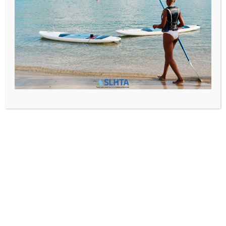
SLHTA
News
,
Newsletter