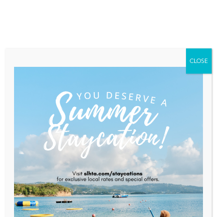
Home
About Saint Lucia
Membership
Contact
CLOSE
CTO Secretary-General
Addresses Talent, Technology,
And The Future At HR
Conference
Home
News