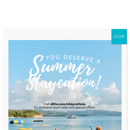
Home
About Saint Lucia
Membership
Contact
CLOSE
CTO And TEMPO Networks
Strengthen 20-Year
Collaboration To Amplify
Caribbean Tourism And Global
Storytelling
Home
News