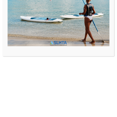
Media@slhta.info
News