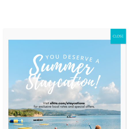
Home
About Saint Lucia
Membership
Contact
CLOSE
Clarification And Reassurance
Following US Embassy’s
Advisory
Home
News