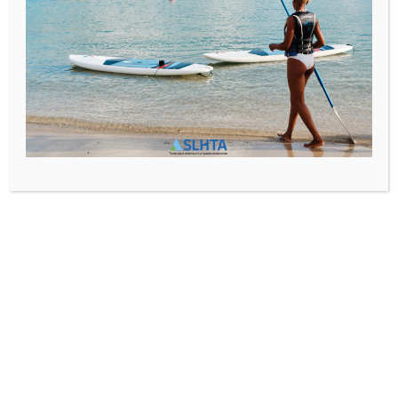
Media@slhta.info
News