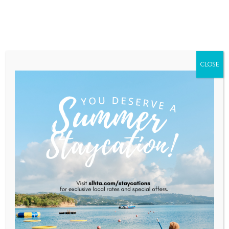
Home
About Saint Lucia
Membership
Contact
CLOSE
CHTA President, Members
Triumph At 2023 CMEx
Leadership Awards
Home
News