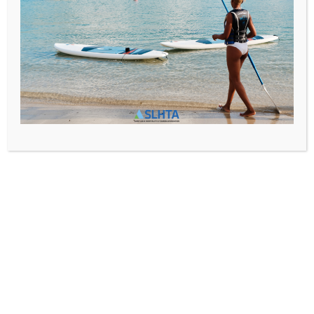
SLHTA
News
,
Newsletter