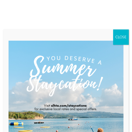
Home
About Saint Lucia
Membership
Contact
CLOSE
Sol EC Ltd.
Home
Sol EC Ltd.