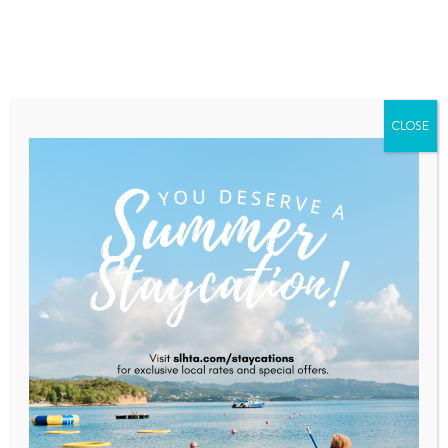
Home
About Saint Lucia
Membership
Contact
CLOSE
S.A Of Wines
Home
S.A of Wines