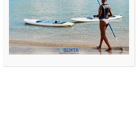
Phone:
Email:
Website: