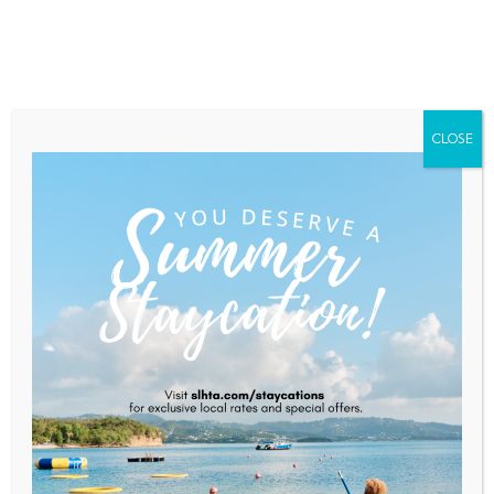
Home
About Saint Lucia
Membership
Contact
CLOSE
Caribbean Juices
Home
Caribbean Juices