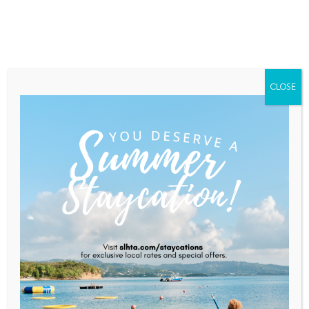
Home
About Saint Lucia
Membership
Contact
CLOSE
BAMBOOZE
Home
BAMBOOZE