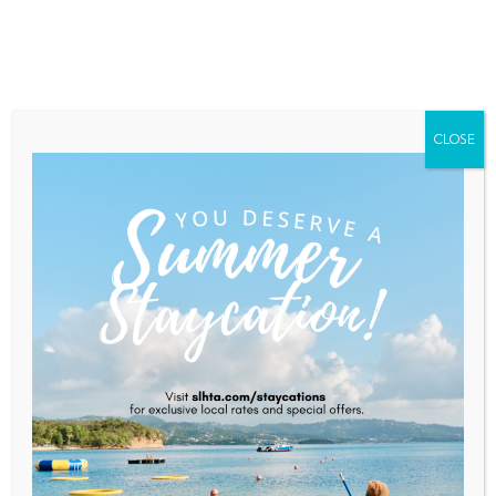
Home
About Saint Lucia
Membership
Contact
CLOSE
Balenbouche Estate
Home
Balenbouche Estate