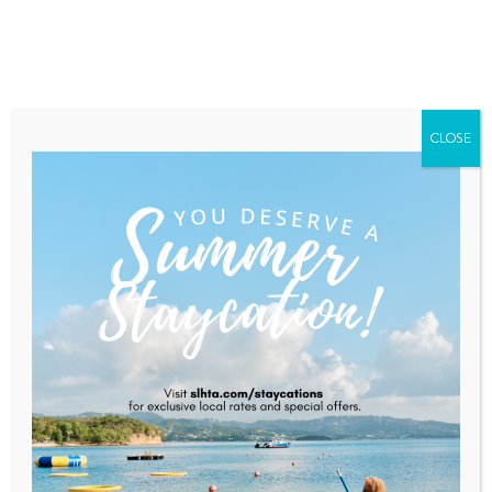
Home
About Saint Lucia
Membership
Contact
CLOSE
Artisan Restaurant
Home
Artisan Restaurant